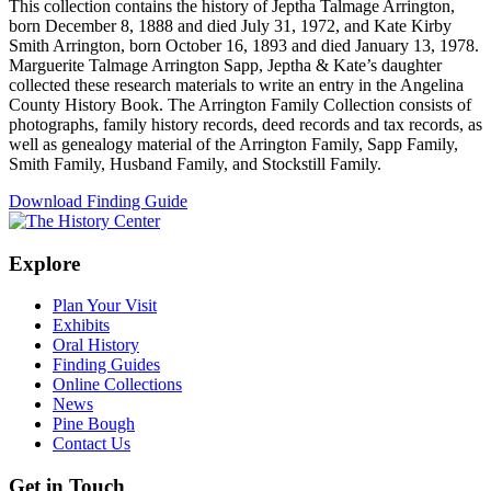
This collection contains the history of Jeptha Talmage Arrington,
born December 8, 1888 and died July 31, 1972, and Kate Kirby
Smith Arrington, born October 16, 1893 and died January 13, 1978.
Marguerite Talmage Arrington Sapp, Jeptha & Kate’s daughter
collected these research materials to write an entry in the Angelina
County History Book. The Arrington Family Collection consists of
photographs, family history records, deed records and tax records, as
well as genealogy material of the Arrington Family, Sapp Family,
Smith Family, Husband Family, and Stockstill Family.
Download Finding Guide
Explore
Plan Your Visit
Exhibits
Oral History
Finding Guides
Online Collections
News
Pine Bough
Contact Us
Get in Touch