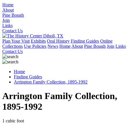
Home
About
Pine Bough
Join
Links
Contact Us
Plan Your Visit
Exhibits
Oral History
Finding Guides
Online
Collections
Use Policies
News
Home
About
Pine Bough
Join
Links
Contact Us
Home
Finding Guides
Arrington Family Collection, 1895-1992
Arrington Family Collection,
1895-1992
1 cubic foot