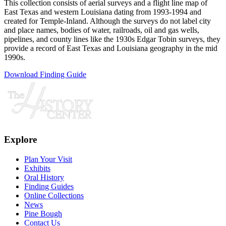
This collection consists of aerial surveys and a flight line map of
East Texas and western Louisiana dating from 1993-1994 and
created for Temple-Inland. Although the surveys do not label city
and place names, bodies of water, railroads, oil and gas wells,
pipelines, and county lines like the 1930s Edgar Tobin surveys, they
provide a record of East Texas and Louisiana geography in the mid
1990s.
Download Finding Guide
Explore
Plan Your Visit
Exhibits
Oral History
Finding Guides
Online Collections
News
Pine Bough
Contact Us