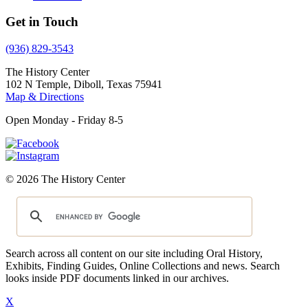
Get in Touch
(936) 829-3543
The History Center
102 N Temple, Diboll, Texas 75941
Map & Directions
Open Monday - Friday 8-5
© 2026 The History Center
Search across all content on our site including Oral History,
Exhibits, Finding Guides, Online Collections and news. Search
looks inside PDF documents linked in our archives.
X