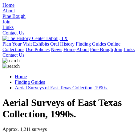
Home
About
Pine Bough
Join
Links
Contact Us
Plan Your Visit
Exhibits
Oral History
Finding Guides
Online
Collections
Use Policies
News
Home
About
Pine Bough
Join
Links
Contact Us
Home
Finding Guides
Aerial Surveys of East Texas Collection, 1990s.
Aerial Surveys of East Texas
Collection, 1990s.
Approx. 1,211 surveys