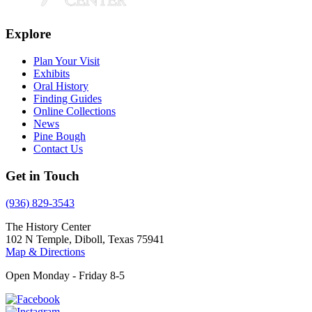
Explore
Plan Your Visit
Exhibits
Oral History
Finding Guides
Online Collections
News
Pine Bough
Contact Us
Get in Touch
(936) 829-3543
The History Center
102 N Temple, Diboll, Texas 75941
Map & Directions
Open Monday - Friday 8-5