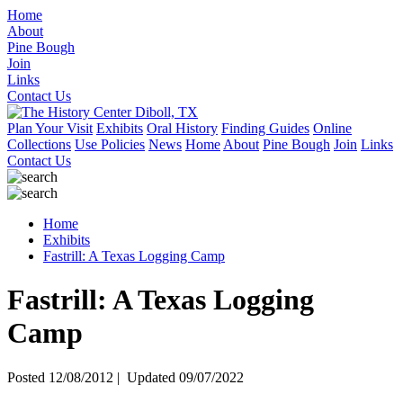
Home
About
Pine Bough
Join
Links
Contact Us
Plan Your Visit
Exhibits
Oral History
Finding Guides
Online
Collections
Use Policies
News
Home
About
Pine Bough
Join
Links
Contact Us
Home
Exhibits
Fastrill: A Texas Logging Camp
Fastrill: A Texas Logging
Camp
Posted 12/08/2012 | Updated 09/07/2022