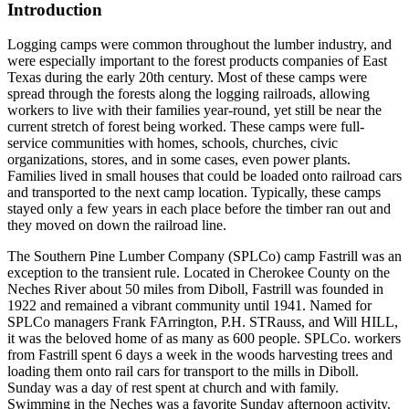
Introduction
Logging camps were common throughout the lumber industry, and
were especially important to the forest products companies of East
Texas during the early 20th century. Most of these camps were
spread through the forests along the logging railroads, allowing
workers to live with their families year-round, yet still be near the
current stretch of forest being worked. These camps were full-
service communities with homes, schools, churches, civic
organizations, stores, and in some cases, even power plants.
Families lived in small houses that could be loaded onto railroad cars
and transported to the next camp location. Typically, these camps
stayed only a few years in each place before the timber ran out and
they moved on down the railroad line.
The Southern Pine Lumber Company (SPLCo) camp Fastrill was an
exception to the transient rule. Located in Cherokee County on the
Neches River about 50 miles from Diboll, Fastrill was founded in
1922 and remained a vibrant community until 1941. Named for
SPLCo managers Frank FArrington, P.H. STRauss, and Will HILL,
it was the beloved home of as many as 600 people. SPLCo. workers
from Fastrill spent 6 days a week in the woods harvesting trees and
loading them onto rail cars for transport to the mills in Diboll.
Sunday was a day of rest spent at church and with family.
Swimming in the Neches was a favorite Sunday afternoon activity.