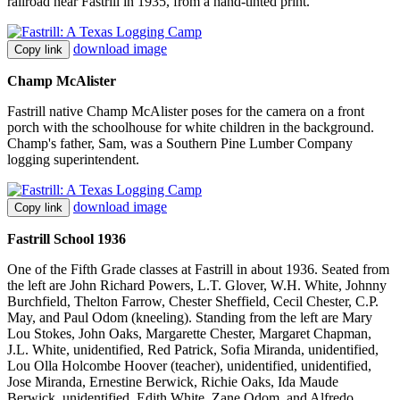
railroad near Fastrill in 1935, from a hand-tinted print.
download image
Copy link
Champ McAlister
Fastrill native Champ McAlister poses for the camera on a front
porch with the schoolhouse for white children in the background.
Champ's father, Sam, was a Southern Pine Lumber Company
logging superintendent.
download image
Copy link
Fastrill School 1936
One of the Fifth Grade classes at Fastrill in about 1936. Seated from
the left are John Richard Powers, L.T. Glover, W.H. White, Johnny
Burchfield, Thelton Farrow, Chester Sheffield, Cecil Chester, C.P.
May, and Paul Odom (kneeling). Standing from the left are Mary
Lou Stokes, John Oaks, Margarette Chester, Margaret Chapman,
J.L. White, unidentified, Red Patrick, Sofia Miranda, unidentified,
Lou Olla Holcombe Hoover (teacher), unidentified, unidentified,
Jose Miranda, Ernestine Berwick, Richie Oaks, Ida Maude
Berwick, unidentified, Edith White, Zane Odom, and Alfredo