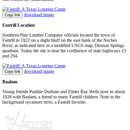
download image
Copy link
Fastrill Location
Southern Pine Lumber Company officials located the town of
Fastrill in 1922 on a slight bluff on the east bank of the Neches
River, as indicated here in a modified USGS map, Denson Springs
quadrant. Today the site is near the confluence of state highways 23
and 294.
download image
Copy link
Baalam
Young friends Pauline Durham and Elmer Ray Wells pose in about
1928 with Baalam, a friend to many Fastrill children. Note in the
background sycamore trees, a Fastrill favorite.