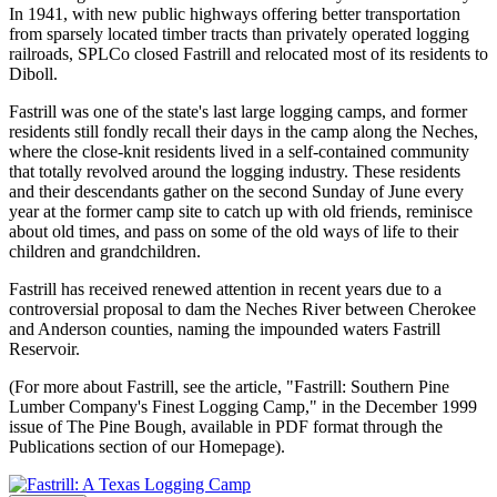
In 1941, with new public highways offering better transportation
from sparsely located timber tracts than privately operated logging
railroads, SPLCo closed Fastrill and relocated most of its residents to
Diboll.
Fastrill was one of the state's last large logging camps, and former
residents still fondly recall their days in the camp along the Neches,
where the close-knit residents lived in a self-contained community
that totally revolved around the logging industry. These residents
and their descendants gather on the second Sunday of June every
year at the former camp site to catch up with old friends, reminisce
about old times, and pass on some of the old ways of life to their
children and grandchildren.
Fastrill has received renewed attention in recent years due to a
controversial proposal to dam the Neches River between Cherokee
and Anderson counties, naming the impounded waters Fastrill
Reservoir.
(For more about Fastrill, see the article, "Fastrill: Southern Pine
Lumber Company's Finest Logging Camp," in the December 1999
issue of The Pine Bough, available in PDF format through the
Publications section of our Homepage).