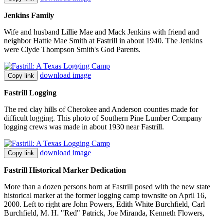
Jenkins Family
Wife and husband Lillie Mae and Mack Jenkins with friend and
neighbor Hattie Mae Smith at Fastrill in about 1940. The Jenkins
were Clyde Thompson Smith's God Parents.
download image
Copy link
Fastrill Logging
The red clay hills of Cherokee and Anderson counties made for
difficult logging. This photo of Southern Pine Lumber Company
logging crews was made in about 1930 near Fastrill.
download image
Copy link
Fastrill Historical Marker Dedication
More than a dozen persons born at Fastrill posed with the new state
historical marker at the former logging camp townsite on April 16,
2000. Left to right are John Powers, Edith White Burchfield, Carl
Burchfield, M. H. "Red" Patrick, Joe Miranda, Kenneth Flowers,