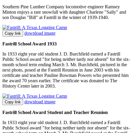
Southern Pine Lumber Company locomotive engineer Ramsey
Minton enjoys a rare snowfall with daughter Charlene "Sally" and
son Douglas "Bill" at Fastrill in the winter of 1939-1940.
download image
Copy link
Fastrill School Award 1933
In 1933 eight year old student J. D. Burchfield earned a Fastrill
Public School award "for being neither tardy nor absent" for the six-
month school term ending March 3. Mr. Burchfield, pictured in the
next photo, posed at the Fastrill Reunion in June 2003 with his
certificate and teacher Pauline Bowman Powers who presented him
the award 70 years earlier. The certificate was donated to The
History Center later in 2003.
download image
Copy link
Fastrill School Award Student and Teacher Reunion
In 1933 eight year old student J. D. Burchfield earned a Fastrill
Public School award "for being neither tardy nor absent" for the six-