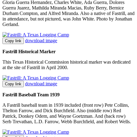
Gloria Guerra Hernandez, Charles White, Ada Guerra, Dolores
Guerra Juarez, Mathilda Miranda Macias, Ruby Berry, Bernice
Durham Compton, and Alfred Miranda. Also a native of Fastrill, and
in attendance, but not pictured, was John White. Photo by Jonathan
Gerland.
download image
Copy link
Fastrill Historical Marker
This Texas Historical Commission historical marker was dedicated
at the site of Fastrill in April 2000.
download image
Copy link
Fastrill Baseball Team 1939
A Fastrill baseball team in 1939 included (front row) Pete Collins,
Thelton Farrow, and Dick Burchfield. Also (middle row) Red
Patrick, Donkey Odem, and Wayne Goetzman. And (back row)
Serb Trevathan, L.D. Farrow, Webb Burchfield, and Robert Wells.