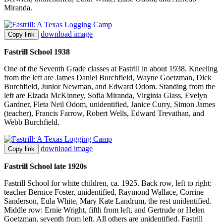
Miranda.
download image
Copy link
Fastrill School 1938
One of the Seventh Grade classes at Fastrill in about 1938. Kneeling
from the left are James Daniel Burchfield, Wayne Goetzman, Dick
Burchfield, Junior Newman, and Edward Odom. Standing from the
left are Elzada McKinney, Sofia Miranda, Virginia Glass, Evelyn
Gardner, Fleta Neil Odom, unidentified, Janice Curry, Simon James
(teacher), Francis Farrow, Robert Wells, Edward Trevathan, and
Webb Burchfield.
download image
Copy link
Fastrill School late 1920s
Fastrill School for white children, ca. 1925. Back row, left to right:
teacher Bernice Foster, unidentified, Raymond Wallace, Corrine
Sanderson, Eula White, Mary Kate Landrum, the rest unidentified.
Middle row: Ernie Wright, fifth from left, and Gertrude or Helen
Goetzman, seventh from left. All others are unidentified. Fastrill