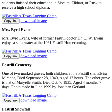
students finished their education in Slocum, Elkhart, or Rusk to
receive a high school diploma.
download image
Copy link
Mrs. Byrd Evans
Mrs. Byrd Evans, wife of former Fastrill doctor Dr. C. W. Evans,
enjoys a soda water at the 1961 Fastrill Homecoming.
download image
Copy link
Fastrill Cemetery
One of two marked graves, both children, at the Fastrill site: Elvira
Miranda, Died September 28, 1940, Aged 13 hours. The other grave
is that of Maryelle Smith, Died Oct. 7, 1935, Aged 4 months, 7
days. Photo made in June 1999 by Jonathan Gerland.
download image
Copy link
Fastrill Snowfall