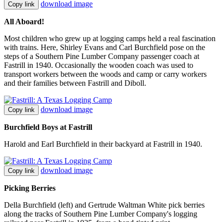
download image
Copy link
All Aboard!
Most children who grew up at logging camps held a real fascination
with trains. Here, Shirley Evans and Carl Burchfield pose on the
steps of a Southern Pine Lumber Company passenger coach at
Fastrill in 1940. Occasionally the wooden coach was used to
transport workers between the woods and camp or carry workers
and their families between Fastrill and Diboll.
download image
Copy link
Burchfield Boys at Fastrill
Harold and Earl Burchfield in their backyard at Fastrill in 1940.
download image
Copy link
Picking Berries
Della Burchfield (left) and Gertrude Waltman White pick berries
along the tracks of Southern Pine Lumber Company's logging