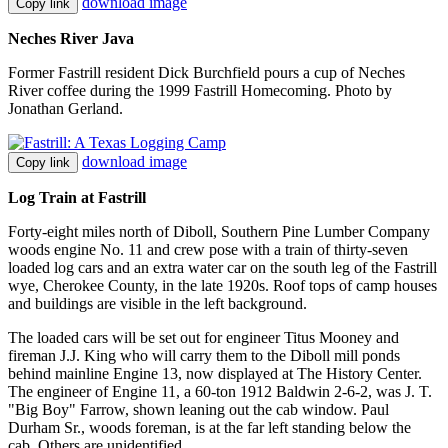
download image
Copy link
Neches River Java
Former Fastrill resident Dick Burchfield pours a cup of Neches
River coffee during the 1999 Fastrill Homecoming. Photo by
Jonathan Gerland.
download image
Copy link
Log Train at Fastrill
Forty-eight miles north of Diboll, Southern Pine Lumber Company
woods engine No. 11 and crew pose with a train of thirty-seven
loaded log cars and an extra water car on the south leg of the Fastrill
wye, Cherokee County, in the late 1920s. Roof tops of camp houses
and buildings are visible in the left background.
The loaded cars will be set out for engineer Titus Mooney and
fireman J.J. King who will carry them to the Diboll mill ponds
behind mainline Engine 13, now displayed at The History Center.
The engineer of Engine 11, a 60-ton 1912 Baldwin 2-6-2, was J. T.
"Big Boy" Farrow, shown leaning out the cab window. Paul
Durham Sr., woods foreman, is at the far left standing below the
cab. Others are unidentified.