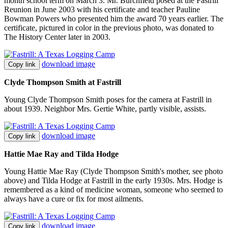
month school term on March 3. Mr. Burchfield posed at the Fastrill
Reunion in June 2003 with his certificate and teacher Pauline
Bowman Powers who presented him the award 70 years earlier. The
certificate, pictured in color in the previous photo, was donated to
The History Center later in 2003.
download image
Copy link
Clyde Thompson Smith at Fastrill
Young Clyde Thompson Smith poses for the camera at Fastrill in
about 1939. Neighbor Mrs. Gertie White, partly visible, assists.
download image
Copy link
Hattie Mae Ray and Tilda Hodge
Young Hattie Mae Ray (Clyde Thompson Smith's mother, see photo
above) and Tilda Hodge at Fastrill in the early 1930s. Mrs. Hodge is
remembered as a kind of medicine woman, someone who seemed to
always have a cure or fix for most ailments.
download image
Copy link