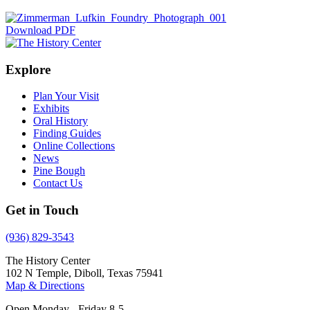
Download PDF
Explore
Plan Your Visit
Exhibits
Oral History
Finding Guides
Online Collections
News
Pine Bough
Contact Us
Get in Touch
(936) 829-3543
The History Center
102 N Temple, Diboll, Texas 75941
Map & Directions
Open Monday - Friday 8-5