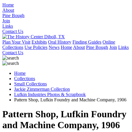
Home
About
Pine Bough
Join
Links
Contact Us
Plan Your Visit
Exhibits
Oral History
Finding Guides
Online
Collections
Use Policies
News
Home
About
Pine Bough
Join
Links
Contact Us
Home
Collections
Small Collections
Jackie Zimmerman Collection
Lufkin Industries Photos & Scrapbook
Pattern Shop, Lufkin Foundry and Machine Company, 1906
Pattern Shop, Lufkin Foundry
and Machine Company, 1906