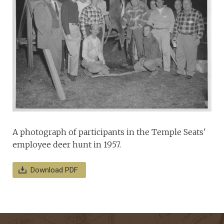
A photograph of participants in the Temple Seats'
employee deer hunt in 1957.
Download PDF