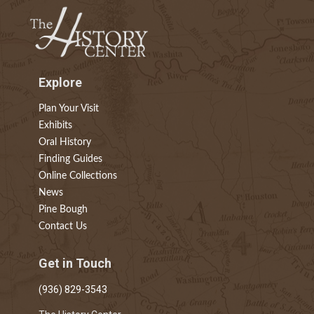
Explore
Plan Your Visit
Exhibits
Oral History
Finding Guides
Online Collections
News
Pine Bough
Contact Us
Get in Touch
(936) 829-3543