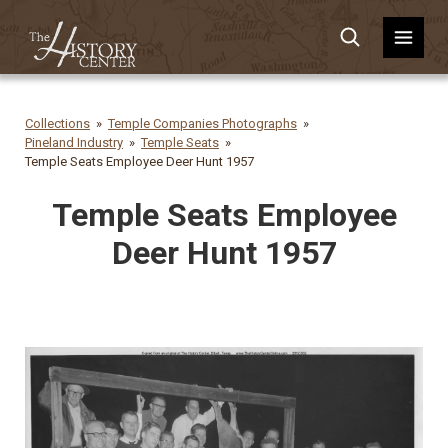
Collections
Temple Companies Photographs
Pineland Industry
Temple Seats
Temple Seats Employee Deer Hunt 1957
Temple Seats Employee
Deer Hunt 1957