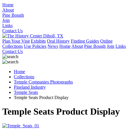
Home
About
Pine Bough
Join
Links
Contact Us
Plan Your Visit
Exhibits
Oral History
Finding Guides
Online
Collections
Use Policies
News
Home
About
Pine Bough
Join
Links
Contact Us
Home
Collections
Temple Companies Photographs
Pineland Industry
Temple Seats
Temple Seats Product Display
Temple Seats Product Display