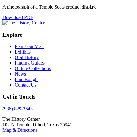
A photograph of a Temple Seats product display.
Download PDF
Explore
Plan Your Visit
Exhibits
Oral History
Finding Guides
Online Collections
News
Pine Bough
Contact Us
Get in Touch
(936) 829-3543
The History Center
102 N Temple, Diboll, Texas 75941
Map & Directions