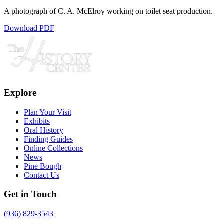
A photograph of C. A. McElroy working on toilet seat production.
Download PDF
Explore
Plan Your Visit
Exhibits
Oral History
Finding Guides
Online Collections
News
Pine Bough
Contact Us
Get in Touch
(936) 829-3543