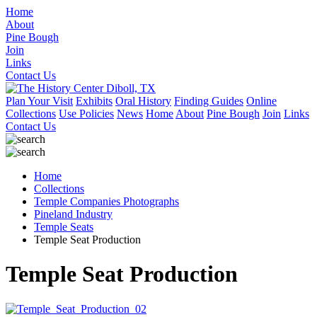
Home
About
Pine Bough
Join
Links
Contact Us
Plan Your Visit
Exhibits
Oral History
Finding Guides
Online
Collections
Use Policies
News
Home
About
Pine Bough
Join
Links
Contact Us
Home
Collections
Temple Companies Photographs
Pineland Industry
Temple Seats
Temple Seat Production
Temple Seat Production