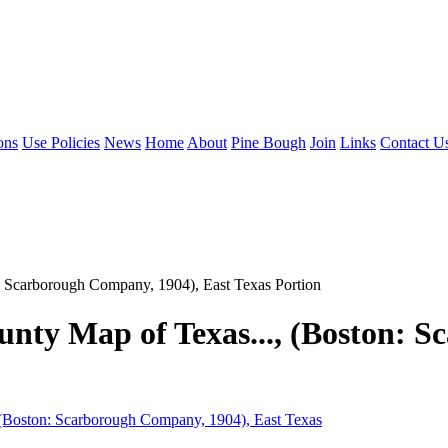
ons
Use Policies
News
Home
About
Pine Bough
Join
Links
Contact U
: Scarborough Company, 1904), East Texas Portion
unty Map of Texas..., (Boston: 