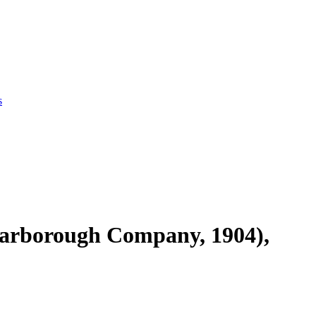
s
Scarborough Company, 1904),