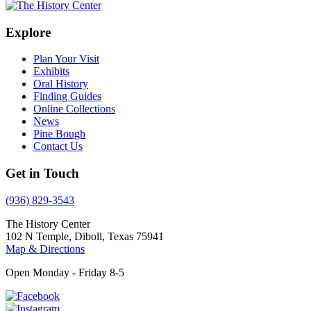
Explore
Plan Your Visit
Exhibits
Oral History
Finding Guides
Online Collections
News
Pine Bough
Contact Us
Get in Touch
(936) 829-3543
The History Center
102 N Temple, Diboll, Texas 75941
Map & Directions
Open Monday - Friday 8-5