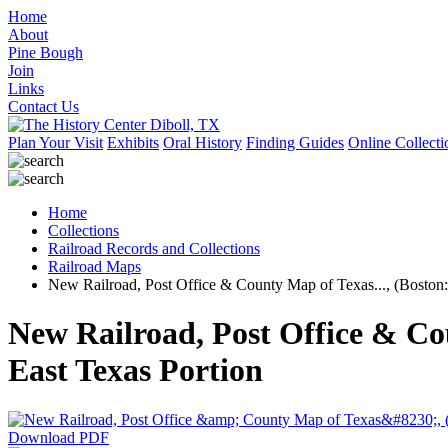
Home
About
Pine Bough
Join
Links
Contact Us
Plan Your Visit
Exhibits
Oral History
Finding Guides
Online Collecti
Home
Collections
Railroad Records and Collections
Railroad Maps
New Railroad, Post Office & County Map of Texas..., (Boston
New Railroad, Post Office & Co
East Texas Portion
Download PDF