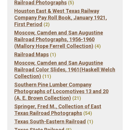
Railroad Photographs
(5)
Houston East & West Texas Railway
Company Pay Roll Book, January 1921,
First Period
(2)
Moscow, Camden and San Augustine
Railroad Photographs, 1956-1960
(Mallory Hope Ferrell Collection)
(4)
Railroad Maps
(1)
Moscow, Camden and San Augustine
Railroad Color Slides, 1961(Haskell Welch
Collection)
(11)
Southern Pine Lumber Company
Photographs of Locomotives 13 and 20
(A. E. Brown Collection)
(21)
Springer, Fred M., Collection of East
Texas Railroad Photographs
(54)
Texas South-Eastern Railroad
(1)
Texas State Railroad