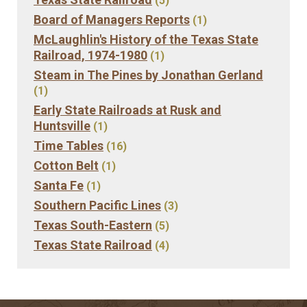
(5)
Board of Managers Reports
(1)
McLaughlin's History of the Texas State
Railroad, 1974-1980
(1)
Steam in The Pines by Jonathan Gerland
(1)
Early State Railroads at Rusk and
Huntsville
(1)
Time Tables
(16)
Cotton Belt
(1)
Santa Fe
(1)
Southern Pacific Lines
(3)
Texas South-Eastern
(5)
Texas State Railroad
(4)