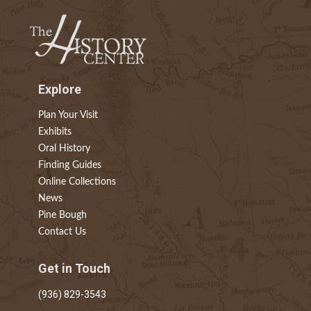
Explore
Plan Your Visit
Exhibits
Oral History
Finding Guides
Online Collections
News
Pine Bough
Contact Us
Get in Touch
(936) 829-3543