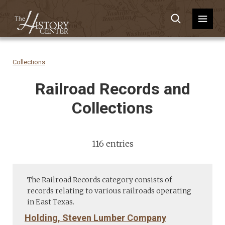
Collections
Railroad Records and
Collections
116 entries
The Railroad Records category consists of
records relating to various railroads operating
in East Texas.
Holding, Steven Lumber Company