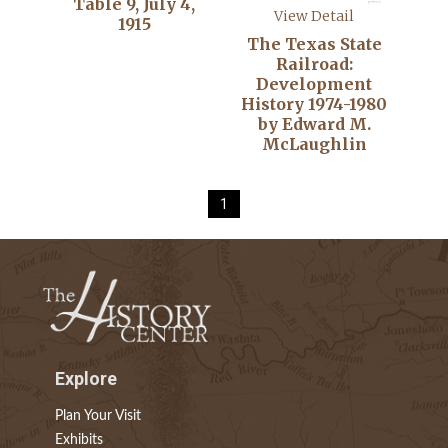
Table 9, July 4,
View Detail
1915
The Texas State
Railroad:
Development
History 1974-1980
by Edward M.
McLaughlin
1
Explore
Plan Your Visit
Exhibits