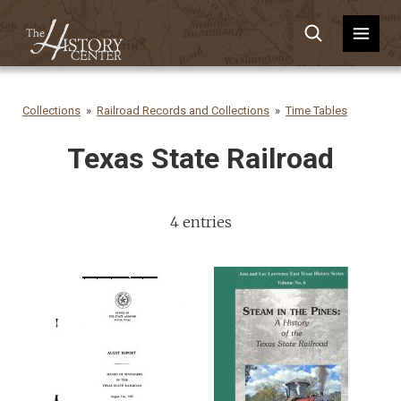
Collections
Railroad Records and Collections
Time Tables
Texas State Railroad
4 entries