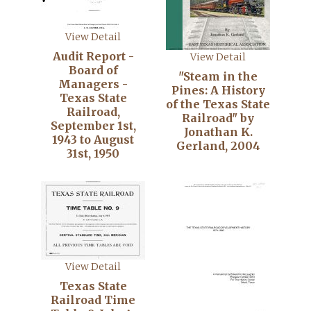
View Detail
Audit Report -
View Detail
Board of
"Steam in the
Managers -
Pines: A History
Texas State
of the Texas State
Railroad,
Railroad" by
September 1st,
Jonathan K.
1943 to August
Gerland, 2004
31st, 1950
View Detail
Texas State
Railroad Time