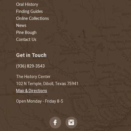
Oral History
Finding Guides
Online Collections
News
Pine Bough
Contact Us
Get in Touch
(936) 829-3543
The History Center
102 N Temple, Diboll, Texas 75941
Map & Directions
Open Monday - Friday 8-5