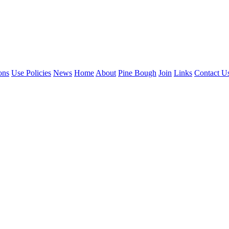
ons
Use Policies
News
Home
About
Pine Bough
Join
Links
Contact U