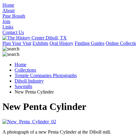
Home
About
Pine Bough
Join
Links
Contact Us
Plan Your Visit
Exhibits
Oral History
Finding Guides
Online Collecti
Home
Collections
Temple Companies Photographs
Diboll Industry
Sawmills
New Penta Cylinder
New Penta Cylinder
A photograph of a new Penta Cylinder at the Diboll mill.