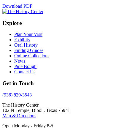
Download PDF
Explore
Plan Your Visit
Exhibits
Oral History
Finding Guides
Online Collections
News
Pine Bough
Contact Us
Get in Touch
(936) 829-3543
The History Center
102 N Temple, Diboll, Texas 75941
Map & Directions
Open Monday - Friday 8-5