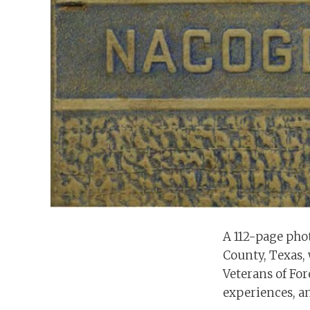
A 112-page pho
County, Texas, 
Veterans of For
experiences, an