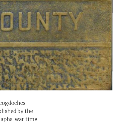
acogdoches
blished by the
raphs, war time