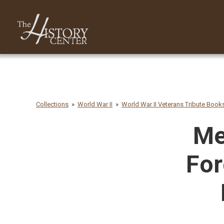
Collections
World War II
World War II Veterans Tribute Book
Me
For