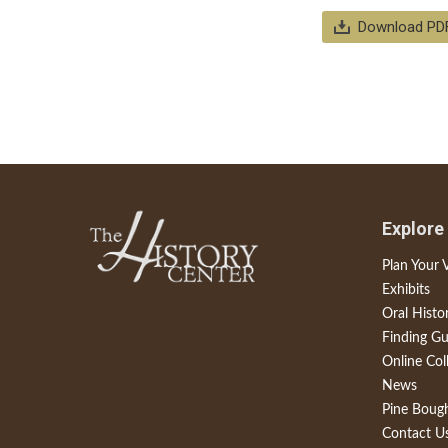
Download PD
Explore
Plan Your V
Exhibits
Oral Histo
Finding Gu
Online Col
News
Pine Boug
Contact U