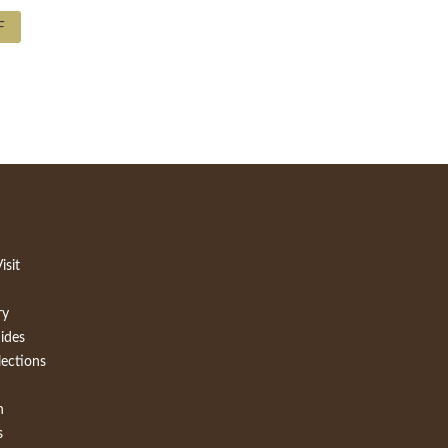
F
isit
ry
ides
lections
h
s