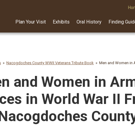
Ho
Plan Your Visit
Exhibits
Oral History
Finding Gui
s
Nacogdoches County WWII Veterans Tribute Book
Men and Women in A
n and Women in Ar
ces in World War II 
Nacogdoches Count