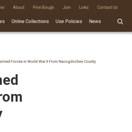
me
About
Pine Bough
Join
Links
Contact Us
des
Online Collections
Use Policies
News
rmed Forces in World War II From Nacogdoches County
med
From
y