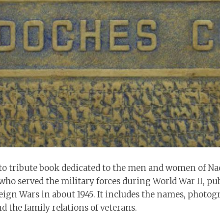
to tribute book dedicated to the men and women of N
who served the military forces during World War II, pu
eign Wars in about 1945. It includes the names, photog
d the family relations of veterans.