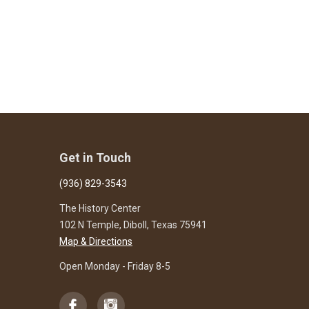
Get in Touch
(936) 829-3543
The History Center
102 N Temple, Diboll, Texas 75941
Map & Directions
Open Monday - Friday 8-5