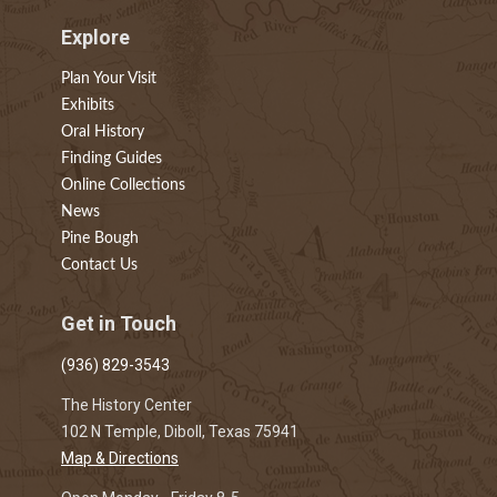
Explore
Plan Your Visit
Exhibits
Oral History
Finding Guides
Online Collections
News
Pine Bough
Contact Us
Get in Touch
(936) 829-3543
The History Center
102 N Temple, Diboll, Texas 75941
Map & Directions