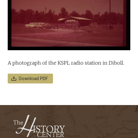
A photograph of the KSPL radio station in Diboll.
Download PDF