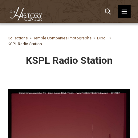
Collections
Temple Companies Photographs
Diboll
KSPL Radio Station
KSPL Radio Station