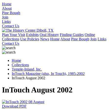
Home
About
Pine Bough
Join
Links
Contact Us
Plan Your Visit
Exhibits
Oral History
Finding Guides
Online
Collections
Use Policies
News
Home
About
Pine Bough
Join
Links
Contact Us
Home
Collections
Temple-Inland, Inc.
InTouch Magazine (also, In Touch), 1985-2002
InTouch August 2002
InTouch August 2002
Download PDF