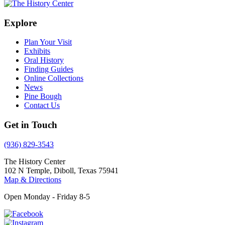
Explore
Plan Your Visit
Exhibits
Oral History
Finding Guides
Online Collections
News
Pine Bough
Contact Us
Get in Touch
(936) 829-3543
The History Center
102 N Temple, Diboll, Texas 75941
Map & Directions
Open Monday - Friday 8-5