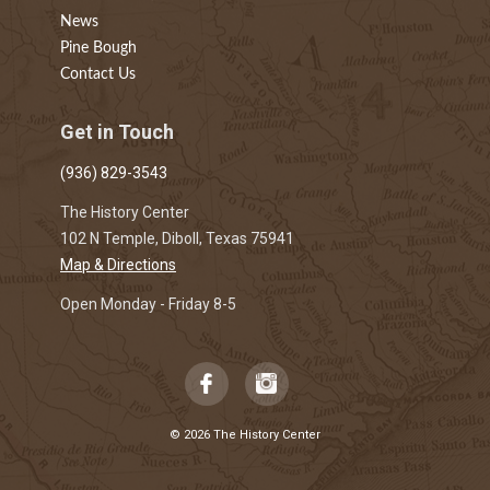
News
Pine Bough
Contact Us
Get in Touch
(936) 829-3543
The History Center
102 N Temple, Diboll, Texas 75941
Map & Directions
Open Monday - Friday 8-5
© 2026 The History Center