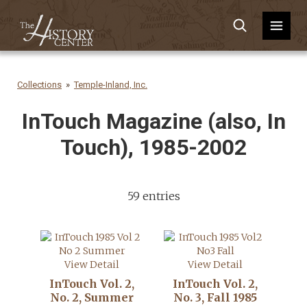
Collections
Temple-Inland, Inc.
InTouch Magazine (also, In
Touch), 1985-2002
59 entries
View Detail
View Detail
InTouch Vol. 2,
InTouch Vol. 2,
No. 2, Summer
No. 3, Fall 1985