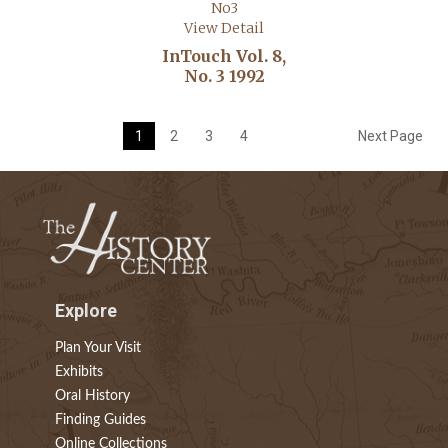
View Detail
InTouch Vol. 8,
No. 3 1992
1
2
3
4
Next Page
Explore
Plan Your Visit
Exhibits
Oral History
Finding Guides
Online Collections