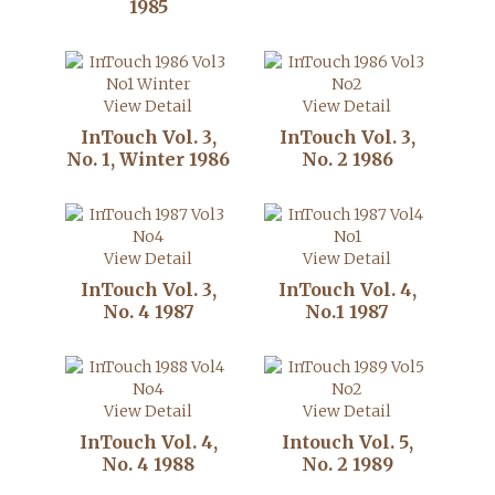
1985
View Detail
View Detail
InTouch Vol. 3,
InTouch Vol. 3,
No. 1, Winter 1986
No. 2 1986
View Detail
View Detail
InTouch Vol. 3,
InTouch Vol. 4,
No. 4 1987
No.1 1987
View Detail
View Detail
InTouch Vol. 4,
Intouch Vol. 5,
No. 4 1988
No. 2 1989