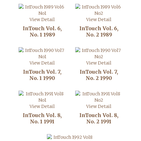
View Detail
View Detail
InTouch Vol. 6,
InTouch Vol. 6,
No. 1 1989
No. 2 1989
View Detail
View Detail
InTouch Vol. 7,
InTouch Vol. 7,
No. 1 1990
No. 2 1990
View Detail
View Detail
InTouch Vol. 8,
InTouch Vol. 8,
No. 1 1991
No. 2 1991