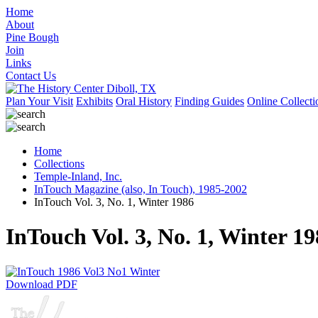
Home
About
Pine Bough
Join
Links
Contact Us
Plan Your Visit
Exhibits
Oral History
Finding Guides
Online Collecti
Home
Collections
Temple-Inland, Inc.
InTouch Magazine (also, In Touch), 1985-2002
InTouch Vol. 3, No. 1, Winter 1986
InTouch Vol. 3, No. 1, Winter 1
Download PDF