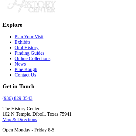
Explore
Plan Your Visit
Exhibits
Oral History
Finding Guides
Online Collections
News
Pine Bough
Contact Us
Get in Touch
(936) 829-3543
The History Center
102 N Temple, Diboll, Texas 75941
Map & Directions
Open Monday - Friday 8-5