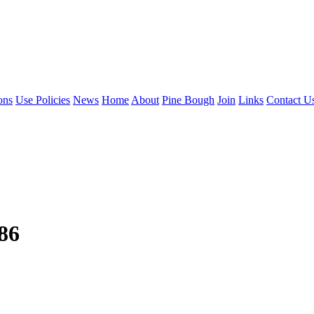
ons
Use Policies
News
Home
About
Pine Bough
Join
Links
Contact U
986