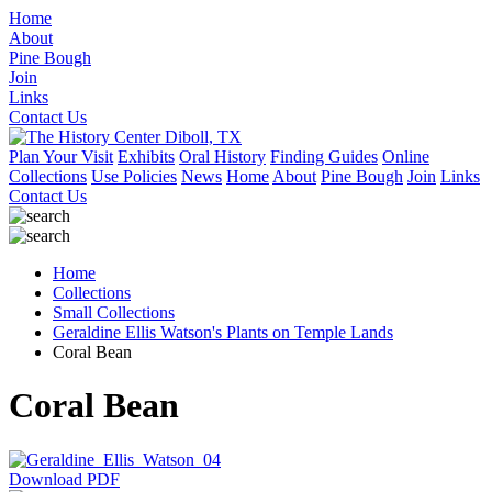
Home
About
Pine Bough
Join
Links
Contact Us
Plan Your Visit
Exhibits
Oral History
Finding Guides
Online
Collections
Use Policies
News
Home
About
Pine Bough
Join
Links
Contact Us
Home
Collections
Small Collections
Geraldine Ellis Watson's Plants on Temple Lands
Coral Bean
Coral Bean
Download PDF