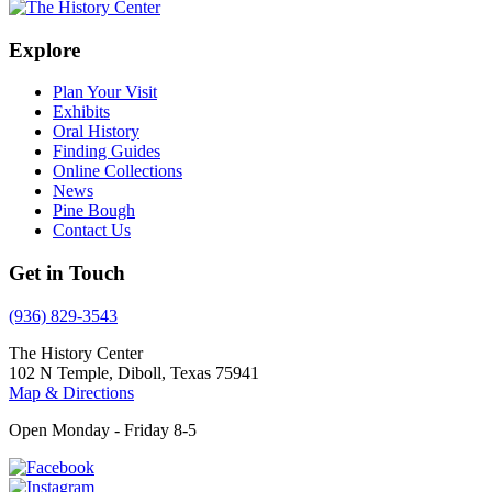
Explore
Plan Your Visit
Exhibits
Oral History
Finding Guides
Online Collections
News
Pine Bough
Contact Us
Get in Touch
(936) 829-3543
The History Center
102 N Temple, Diboll, Texas 75941
Map & Directions
Open Monday - Friday 8-5