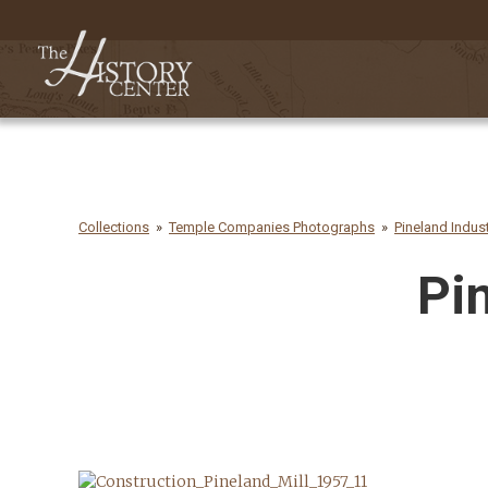
Collections
Temple Companies Photographs
Pineland Indus
Pi