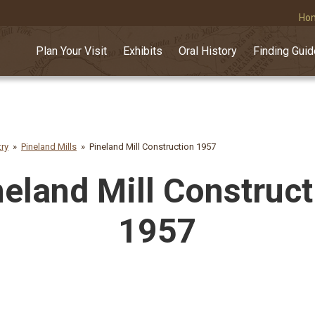
Ho
Plan Your Visit
Exhibits
Oral History
Finding Gui
try
Pineland Mills
Pineland Mill Construction 1957
neland Mill Construct
1957