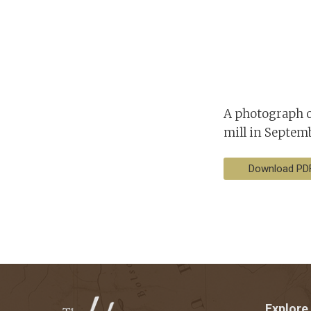
A photograph o
mill in Septemb
Download PD
Explore