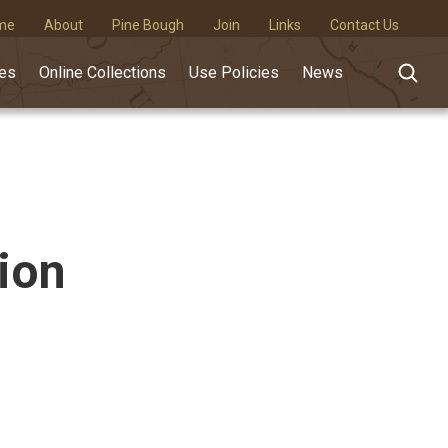
me
About
Pine Bough
Join
Links
Contact Us
des
Online Collections
Use Policies
News
ion