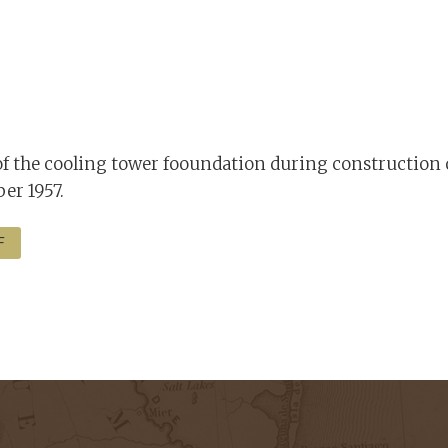
f the cooling tower fooundation during construction 
er 1957.
F