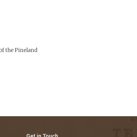
of the Pineland
Get in Touch