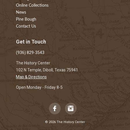
Online Collections
News
Pine Bough
Contact Us
Get in Touch
(936) 829-3543
The History Center
102 N Temple, Diboll, Texas 75941
Map & Directions
Open Monday - Friday 8-5
© 2026 The History Center