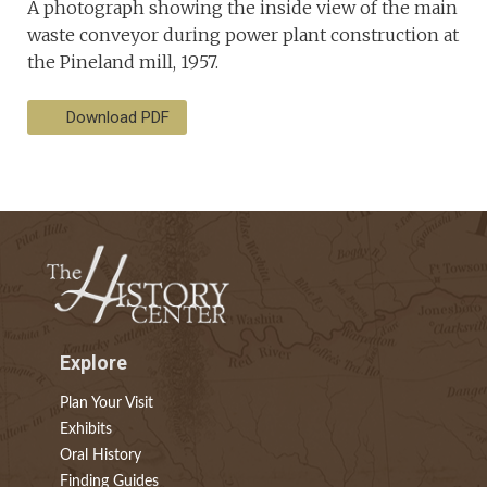
A photograph showing the inside view of the main
waste conveyor during power plant construction at
the Pineland mill, 1957.
Download PDF
Explore
Plan Your Visit
Exhibits
Oral History
Finding Guides