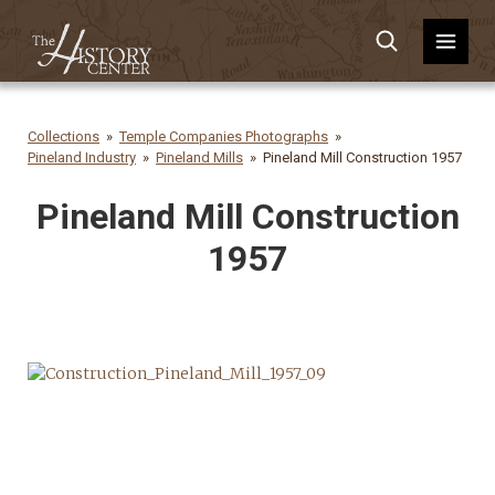
Collections
Temple Companies Photographs
Pineland Industry
Pineland Mills
Pineland Mill Construction 1957
Pineland Mill Construction
1957