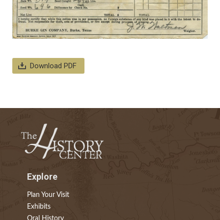
Download PDF
Explore
Plan Your Visit
Exhibits
Oral History