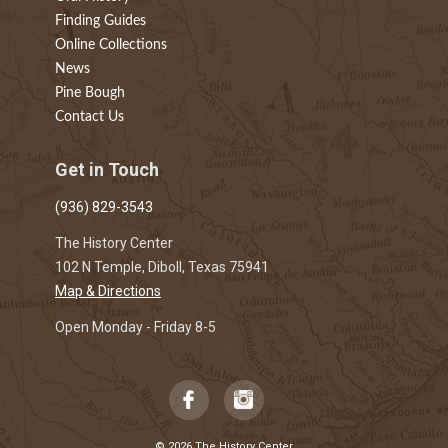
Finding Guides
Online Collections
News
Pine Bough
Contact Us
Get in Touch
(936) 829-3543
The History Center
102 N Temple, Diboll, Texas 75941
Map & Directions
Open Monday - Friday 8-5
© 2026 The History Center