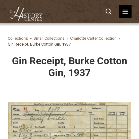
Collections
Small Collections
Charlotte Carter Collection
Gin Receipt, Burke Cotton Gin, 1937
Gin Receipt, Burke Cotton
Gin, 1937