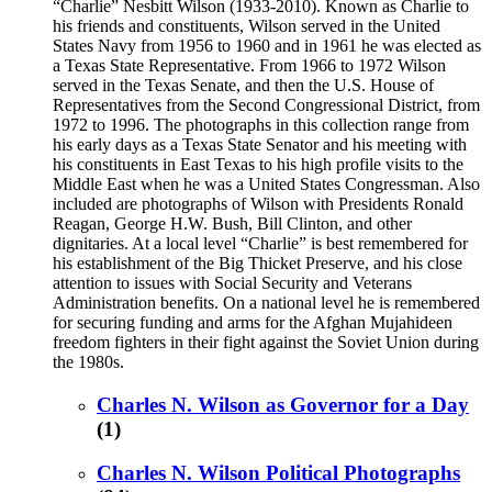
“Charlie” Nesbitt Wilson (1933-2010). Known as Charlie to
his friends and constituents, Wilson served in the United
States Navy from 1956 to 1960 and in 1961 he was elected as
a Texas State Representative. From 1966 to 1972 Wilson
served in the Texas Senate, and then the U.S. House of
Representatives from the Second Congressional District, from
1972 to 1996. The photographs in this collection range from
his early days as a Texas State Senator and his meeting with
his constituents in East Texas to his high profile visits to the
Middle East when he was a United States Congressman. Also
included are photographs of Wilson with Presidents Ronald
Reagan, George H.W. Bush, Bill Clinton, and other
dignitaries. At a local level “Charlie” is best remembered for
his establishment of the Big Thicket Preserve, and his close
attention to issues with Social Security and Veterans
Administration benefits. On a national level he is remembered
for securing funding and arms for the Afghan Mujahideen
freedom fighters in their fight against the Soviet Union during
the 1980s.
Charles N. Wilson as Governor for a Day
(1)
Charles N. Wilson Political Photographs