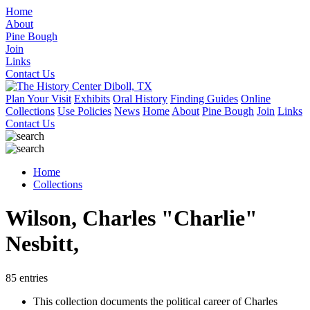
Home
About
Pine Bough
Join
Links
Contact Us
Plan Your Visit
Exhibits
Oral History
Finding Guides
Online
Collections
Use Policies
News
Home
About
Pine Bough
Join
Links
Contact Us
Home
Collections
Wilson, Charles "Charlie"
Nesbitt,
85 entries
This collection documents the political career of Charles