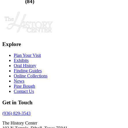
(84)
Explore
Plan Your Visit
Exhibits
Oral History
Finding Guides
Online Collections
News
Pine Bough
Contact Us
Get in Touch
(936) 829-3543
The History Center