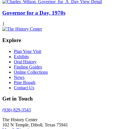
View Detail
Governor for a Day, 1970s
1
Explore
Plan Your Visit
Exhibits
Oral History
Finding Guides
Online Collections
News
Pine Bough
Contact Us
Get in Touch
(936) 829-3543
The History Center
102 N Temple, Diboll, Texas 75941