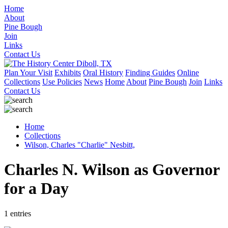
Home
About
Pine Bough
Join
Links
Contact Us
Plan Your Visit
Exhibits
Oral History
Finding Guides
Online
Collections
Use Policies
News
Home
About
Pine Bough
Join
Links
Contact Us
Home
Collections
Wilson, Charles "Charlie" Nesbitt,
Charles N. Wilson as Governor
for a Day
1 entries