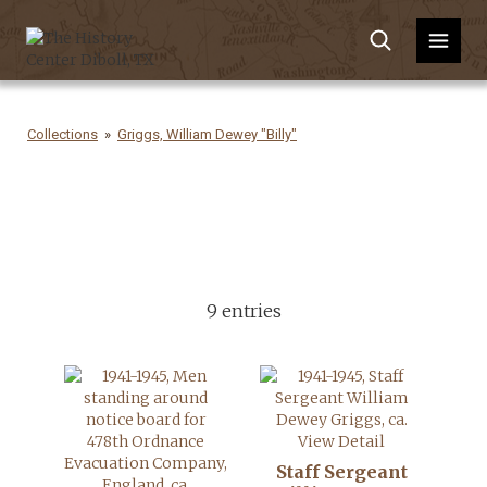
Collections
Griggs, William Dewey "Billy"
9 entries
View Detail
Staff Sergeant