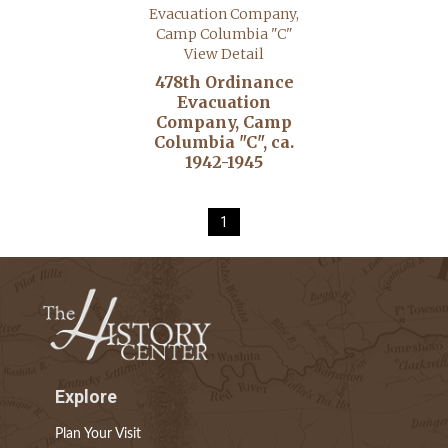
View Detail
478th Ordinance
Evacuation
Company, Camp
Columbia "C", ca.
1942-1945
1
Explore
Plan Your Visit