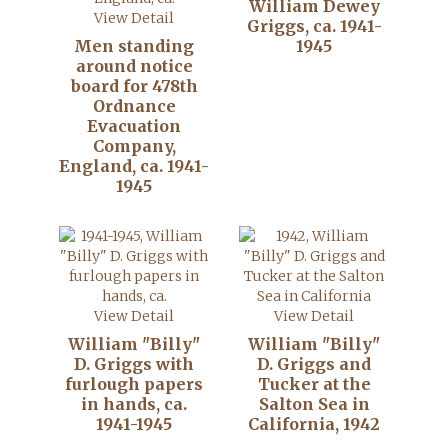
William Dewey
View Detail
Griggs, ca. 1941-
Men standing
1945
around notice
board for 478th
Ordnance
Evacuation
Company,
England, ca. 1941-
1945
View Detail
View Detail
William "Billy"
William "Billy"
D. Griggs with
D. Griggs and
furlough papers
Tucker at the
in hands, ca.
Salton Sea in
1941-1945
California, 1942