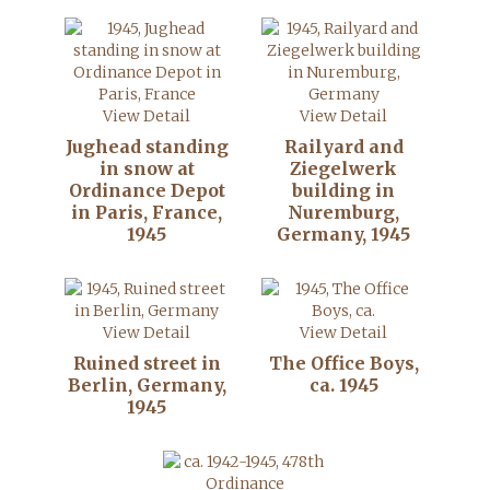
View Detail
View Detail
Jughead standing
Railyard and
in snow at
Ziegelwerk
Ordinance Depot
building in
in Paris, France,
Nuremburg,
1945
Germany, 1945
View Detail
View Detail
Ruined street in
The Office Boys,
Berlin, Germany,
ca. 1945
1945