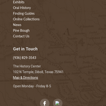
Exhibits
Oral History
Finding Guides
Online Collections
News
Pine Bough
Contact Us
Get in Touch
(936) 829-3543
The History Center
102 N Temple, Diboll, Texas 75941
Map & Directions
Open Monday - Friday 8-5