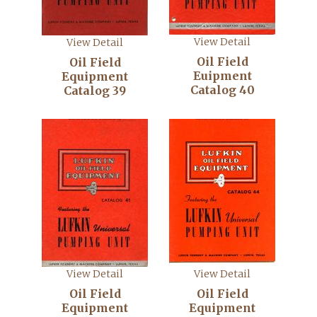
View Detail
View Detail
Oil Field
Oil Field
Euipment
Equipment
Catalog 40
Catalog 39
View Detail
View Detail
Oil Field
Oil Field
Equipment
Equipment