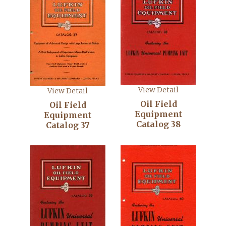
View Detail
View Detail
Oil Field
Oil Field
Equipment
Equipment
Catalog 38
Catalog 37