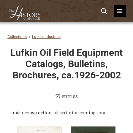
Collections
Lufkin Industries
Lufkin Oil Field Equipment
Catalogs, Bulletins,
Brochures, ca.1926-2002
55 entries
...under construction... description coming soon.