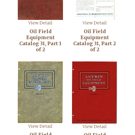
View Detail
View Detail
Oil Field
Oil Field
Equipment
Equipment
Catalog 31, Part 1
Catalog 31, Part 2
of 2
of 2
View Detail
View Detail
Oil Field