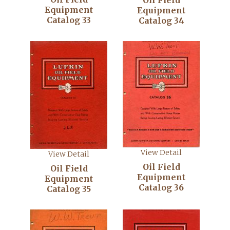
Oil Field
Equipment
Equipment
Catalog 33
Catalog 34
View Detail
View Detail
Oil Field
Oil Field
Equipment
Equipment
Catalog 36
Catalog 35