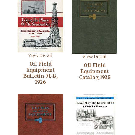
View Detail
View Detail
Oil Field
Oil Field
Equipment
Equipment
Bulletin 71-B,
Catalog 1928
1926