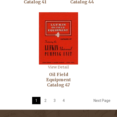
Catalog 41
Catalog 44
View Detail
Oil Field
Equipment
Catalog 47
1
2
3
4
Next Page