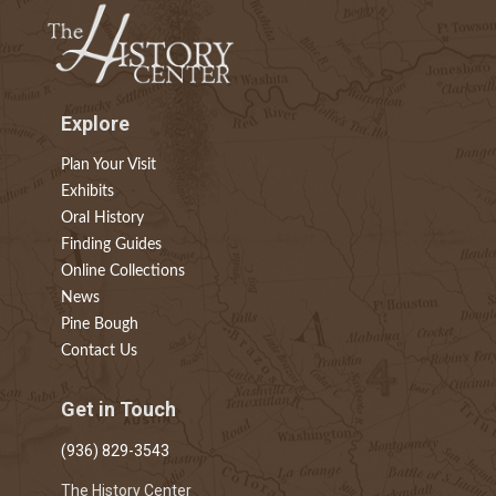
Explore
Plan Your Visit
Exhibits
Oral History
Finding Guides
Online Collections
News
Pine Bough
Contact Us
Get in Touch
(936) 829-3543
The History Center