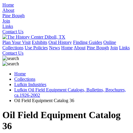
Home
About
Pine Bough
Join
Links
Contact Us
Plan Your Visit
Exhibits
Oral History
Finding Guides
Online
Collections
Use Policies
News
Home
About
Pine Bough
Join
Links
Contact Us
Home
Collections
Lufkin Industries
Lufkin Oil Field Equipment Catalogs, Bulletins, Brochures,
ca.1926-2002
Oil Field Equipment Catalog 36
Oil Field Equipment Catalog
36