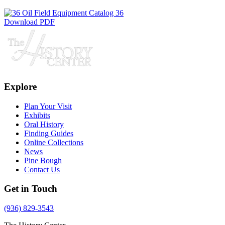
Download PDF
Explore
Plan Your Visit
Exhibits
Oral History
Finding Guides
Online Collections
News
Pine Bough
Contact Us
Get in Touch
(936) 829-3543