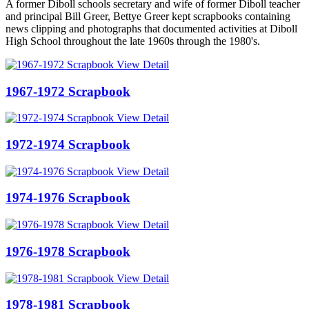
A former Diboll schools secretary and wife of former Diboll teacher
and principal Bill Greer, Bettye Greer kept scrapbooks containing
news clipping and photographs that documented activities at Diboll
High School throughout the late 1960s through the 1980's.
View Detail
1967-1972 Scrapbook
View Detail
1972-1974 Scrapbook
View Detail
1974-1976 Scrapbook
View Detail
1976-1978 Scrapbook
View Detail
1978-1981 Scrapbook