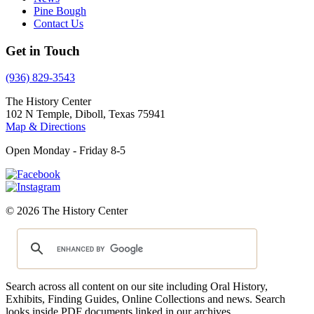
Pine Bough
Contact Us
Get in Touch
(936) 829-3543
The History Center
102 N Temple, Diboll, Texas 75941
Map & Directions
Open Monday - Friday 8-5
© 2026 The History Center
Search across all content on our site including Oral History,
Exhibits, Finding Guides, Online Collections and news. Search
looks inside PDF documents linked in our archives.