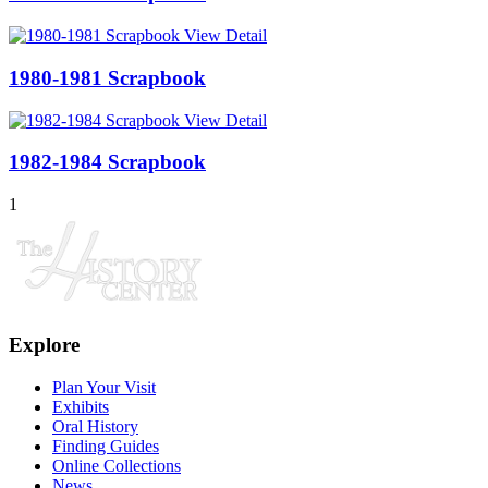
View Detail
1980-1981 Scrapbook
View Detail
1982-1984 Scrapbook
1
Explore
Plan Your Visit
Exhibits
Oral History
Finding Guides
Online Collections
News