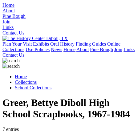
Home
About
Pine Bough
Join
Links
Contact Us
Plan Your Visit
Exhibits
Oral History
Finding Guides
Online
Collections
Use Policies
News
Home
About
Pine Bough
Join
Links
Contact Us
Home
Collections
School Collections
Greer, Bettye Diboll High
School Scrapbooks, 1967-1984
7 entries