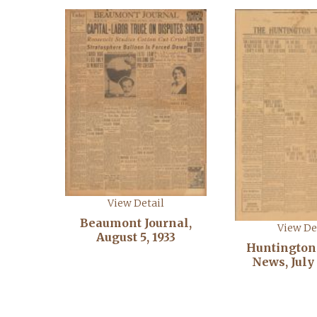
View Detail
Beaumont Journal,
View De
August 5, 1933
Huntington
News, July 