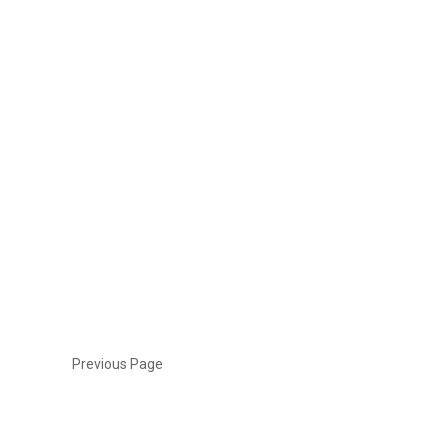
Previous Page