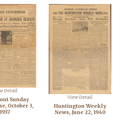
w Detail
View Detail
ont Sunday
e, October 3,
Huntington Weekly
1937
News, June 22, 1940