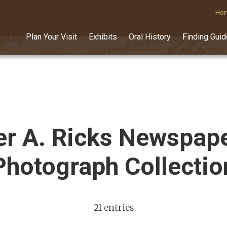
Ho
Plan Your Visit
Exhibits
Oral History
Finding Gui
r A. Ricks Newspap
Photograph Collectio
21 entries