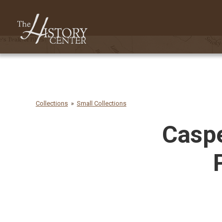
Collections
Small Collections
Caspe