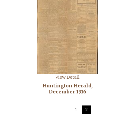
View Detail
Huntington Herald,
December 1916
1
2