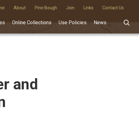
me
About
Pine Bough
Join
Links
Contact Us
des
Online Collections
Use Policies
News
er and
n