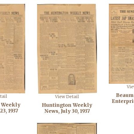
Vie
Beaum
tail
View Detail
Enterpris
 Weekly
Huntington Weekly
23, 1937
News, July 30, 1937