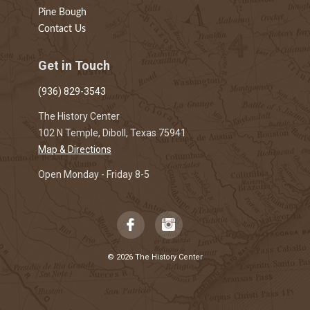
Pine Bough
Contact Us
Get in Touch
(936) 829-3543
The History Center
102 N Temple, Diboll, Texas 75941
Map & Directions
Open Monday - Friday 8-5
© 2026 The History Center