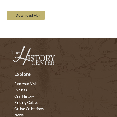
Download PDF
Explore
Plan Your Visit
Exhibits
Oral History
Finding Guides
Online Collections
News