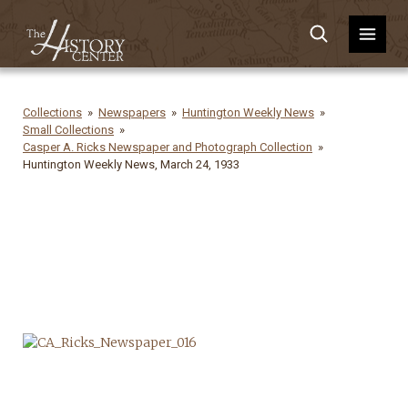
Collections
Newspapers
Huntington Weekly News
Small Collections
Casper A. Ricks Newspaper and Photograph Collection
Huntington Weekly News, March 24, 1933