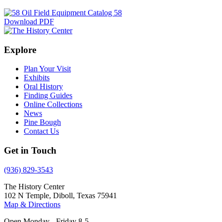
Download PDF
Explore
Plan Your Visit
Exhibits
Oral History
Finding Guides
Online Collections
News
Pine Bough
Contact Us
Get in Touch
(936) 829-3543
The History Center
102 N Temple, Diboll, Texas 75941
Map & Directions
Open Monday - Friday 8-5