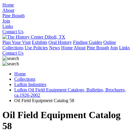
Home
About
Pine Bough
Join
Links
Contact Us
Plan Your Visit
Exhibits
Oral History
Finding Guides
Online
Collections
Use Policies
News
Home
About
Pine Bough
Join
Links
Contact Us
Home
Collections
Lufkin Industries
Lufkin Oil Field Equipment Catalogs, Bulletins, Brochures,
ca.1926-2002
Oil Field Equipment Catalog 58
Oil Field Equipment Catalog
58