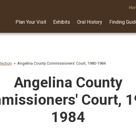
Ho
Plan Your Visit
Exhibits
Oral History
Finding Gui
lection
Angelina County Commissioners' Court, 1980-1984
Angelina County
issioners' Court, 
1984