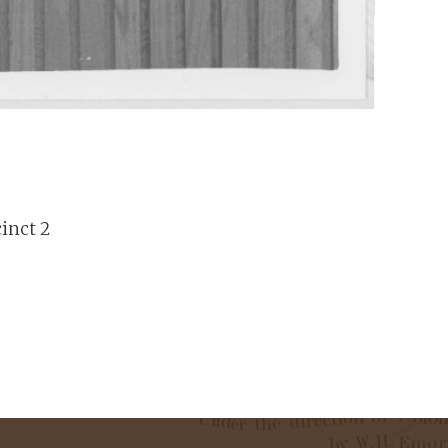
cinct 2