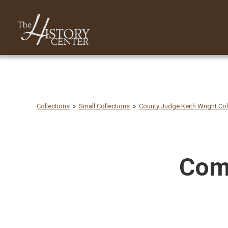
Collections
Small Collections
County Judge Keith Wright Col
Comm