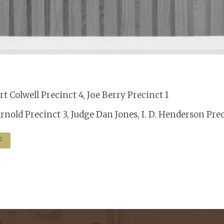
t Colwell Precinct 4, Joe Berry Precinct 1
rnold Precinct 3, Judge Dan Jones, I. D. Henderson Pre
F