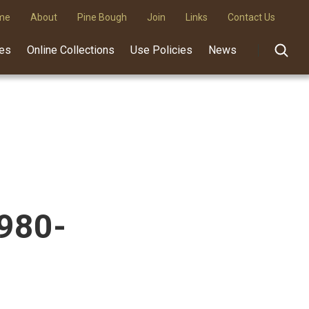
me
About
Pine Bough
Join
Links
Contact Us
des
Online Collections
Use Policies
News
1980-