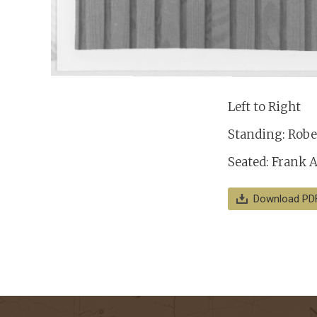
Left to Right
Standing: Rober
Seated: Frank A
Download PD