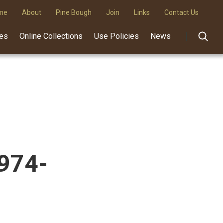
me
About
Pine Bough
Join
Links
Contact Us
des
Online Collections
Use Policies
News
1974-