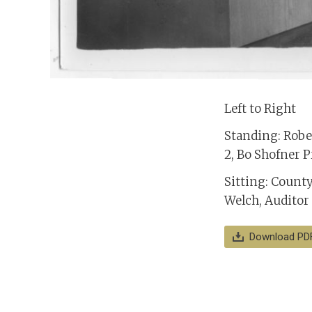
Left to Right
Standing: Rober
2, Bo Shofner P
Sitting: Count
Welch, Auditor
Download PD