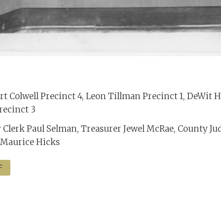
t Colwell Precinct 4, Leon Tillman Precinct 1, DeWit 
recinct 3
y Clerk Paul Selman, Treasurer Jewel McRae, County Ju
 Maurice Hicks
F