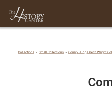
Collections
Small Collections
County Judge Keith Wright Col
Comm