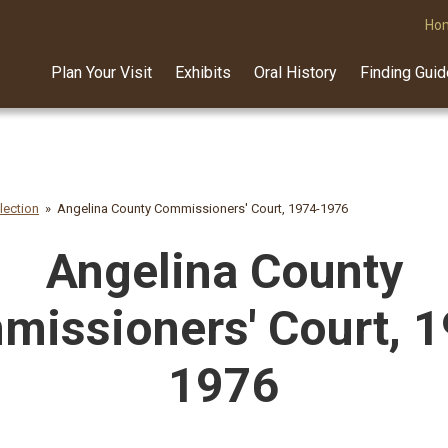
Ho
Plan Your Visit
Exhibits
Oral History
Finding Gui
lection
Angelina County Commissioners' Court, 1974-1976
Angelina County
issioners' Court, 
1976