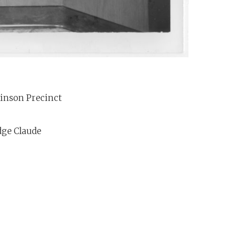
Hinson Precinct
dge Claude