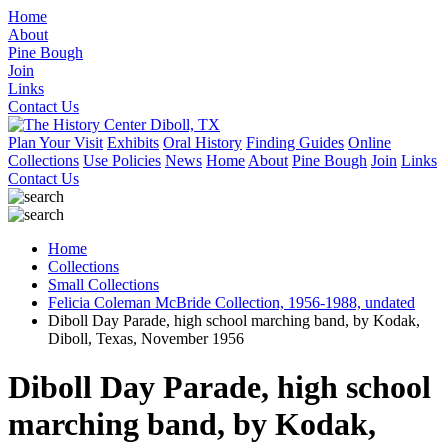
Home
About
Pine Bough
Join
Links
Contact Us
Plan Your Visit
Exhibits
Oral History
Finding Guides
Online
Collections
Use Policies
News
Home
About
Pine Bough
Join
Links
Contact Us
Home
Collections
Small Collections
Felicia Coleman McBride Collection, 1956-1988, undated
Diboll Day Parade, high school marching band, by Kodak,
Diboll, Texas, November 1956
Diboll Day Parade, high school
marching band, by Kodak,