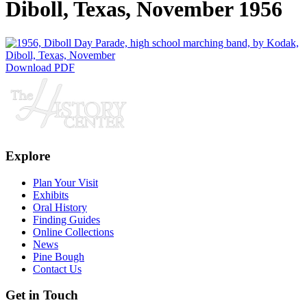
Diboll, Texas, November 1956
Download PDF
Explore
Plan Your Visit
Exhibits
Oral History
Finding Guides
Online Collections
News
Pine Bough
Contact Us
Get in Touch