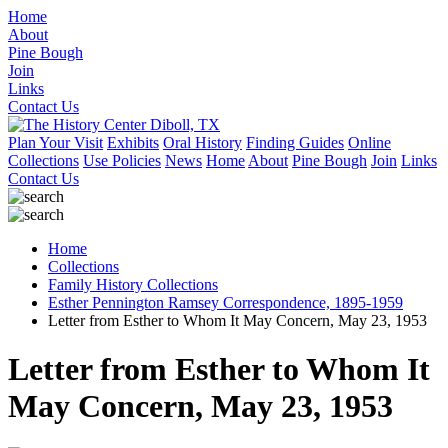
Home
About
Pine Bough
Join
Links
Contact Us
Plan Your Visit
Exhibits
Oral History
Finding Guides
Online
Collections
Use Policies
News
Home
About
Pine Bough
Join
Links
Contact Us
Home
Collections
Family History Collections
Esther Pennington Ramsey Correspondence, 1895-1959
Letter from Esther to Whom It May Concern, May 23, 1953
Letter from Esther to Whom It
May Concern, May 23, 1953