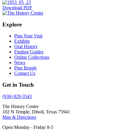
Download PDF
Explore
Plan Your Visit
Exhibits
Oral History
Finding Guides
Online Collections
News
Pine Bough
Contact Us
Get in Touch
(936) 829-3543
The History Center
102 N Temple, Diboll, Texas 75941
Map & Directions
Open Monday - Friday 8-5