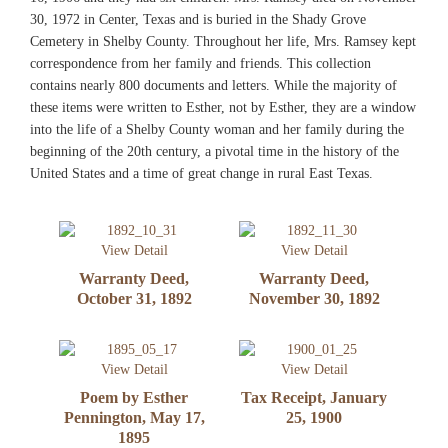
30, 1972 in Center, Texas and is buried in the Shady Grove
Cemetery in Shelby County. Throughout her life, Mrs. Ramsey kept
correspondence from her family and friends. This collection
contains nearly 800 documents and letters. While the majority of
these items were written to Esther, not by Esther, they are a window
into the life of a Shelby County woman and her family during the
beginning of the 20th century, a pivotal time in the history of the
United States and a time of great change in rural East Texas.
View Detail
View Detail
Warranty Deed,
Warranty Deed,
October 31, 1892
November 30, 1892
View Detail
View Detail
Poem by Esther
Tax Receipt, January
Pennington, May 17,
25, 1900
1895