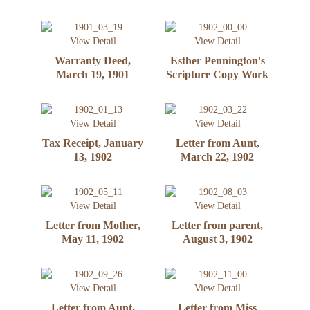
View Detail
View Detail
Warranty Deed,
Esther Pennington's
March 19, 1901
Scripture Copy Work
View Detail
View Detail
Tax Receipt, January
Letter from Aunt,
13, 1902
March 22, 1902
View Detail
View Detail
Letter from Mother,
Letter from parent,
May 11, 1902
August 3, 1902
View Detail
View Detail
Letter from Aunt,
Letter from Miss