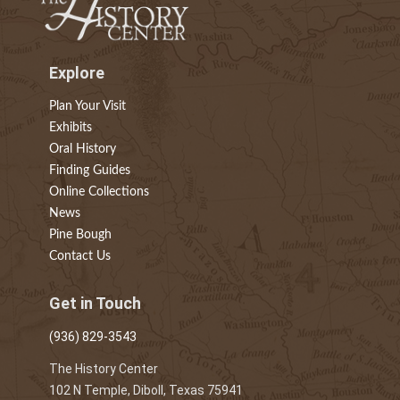
Explore
Plan Your Visit
Exhibits
Oral History
Finding Guides
Online Collections
News
Pine Bough
Contact Us
Get in Touch
(936) 829-3543
The History Center
102 N Temple, Diboll, Texas 75941