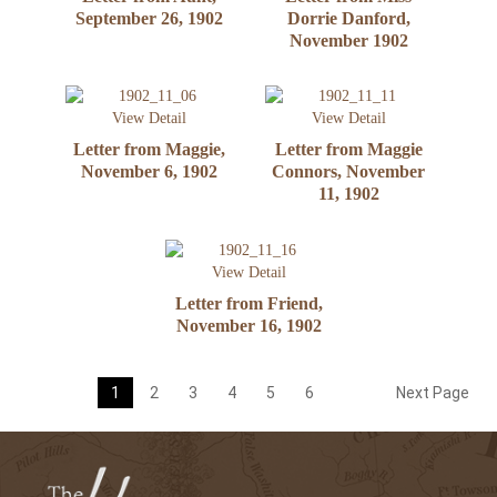
September 26, 1902
Dorrie Danford,
November 1902
View Detail
View Detail
Letter from Maggie,
Letter from Maggie
November 6, 1902
Connors, November
11, 1902
View Detail
Letter from Friend,
November 16, 1902
1
2
3
4
5
6
Next Page