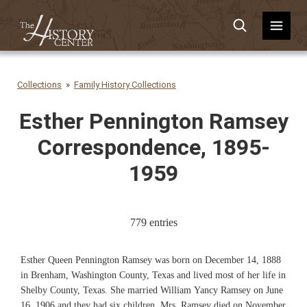
Collections
Family History Collections
Esther Pennington Ramsey
Correspondence, 1895-
1959
779 entries
Esther Queen Pennington Ramsey was born on December 14, 1888
in Brenham, Washington County, Texas and lived most of her life in
Shelby County, Texas. She married William Yancy Ramsey on June
16, 1906 and they had six children. Mrs. Ramsey died on November