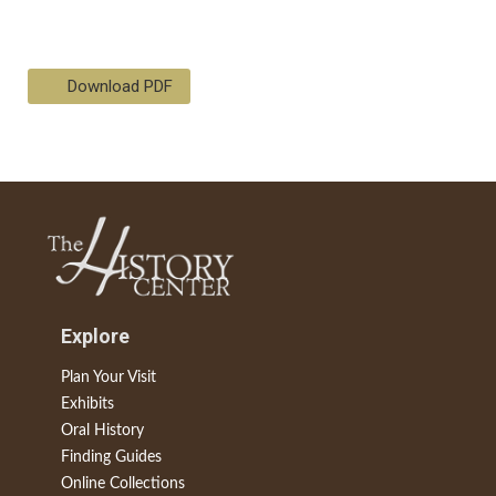
Download PDF
Explore
Plan Your Visit
Exhibits
Oral History
Finding Guides
Online Collections