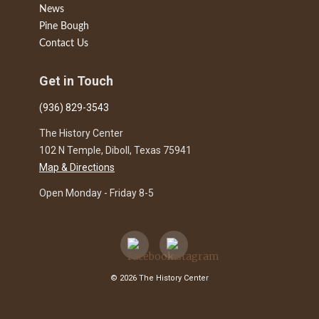
News
Pine Bough
Contact Us
Get in Touch
(936) 829-3543
The History Center
102 N Temple, Diboll, Texas 75941
Map & Directions
Open Monday - Friday 8-5
© 2026 The History Center