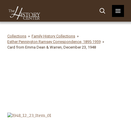
Collections
Family History Collections
Esther Pennington Ramsey Correspondence, 1895-1959
Card from Emma Dean & Warren, December 23, 1948