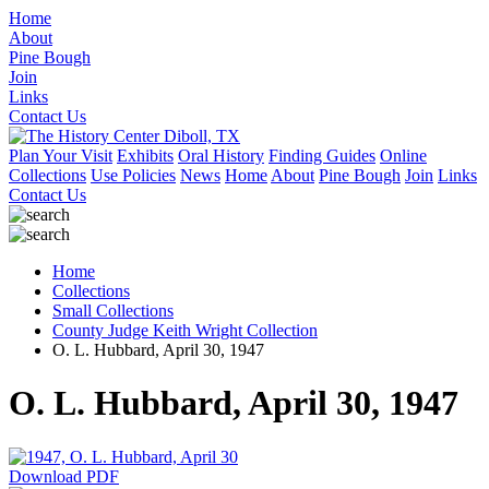
Home
About
Pine Bough
Join
Links
Contact Us
Plan Your Visit
Exhibits
Oral History
Finding Guides
Online
Collections
Use Policies
News
Home
About
Pine Bough
Join
Links
Contact Us
Home
Collections
Small Collections
County Judge Keith Wright Collection
O. L. Hubbard, April 30, 1947
O. L. Hubbard, April 30, 1947
Download PDF