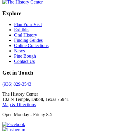
Explore
Plan Your Visit
Exhibits
Oral History
Finding Guides
Online Collections
News
Pine Bough
Contact Us
Get in Touch
(936) 829-3543
The History Center
102 N Temple, Diboll, Texas 75941
Map & Directions
Open Monday - Friday 8-5