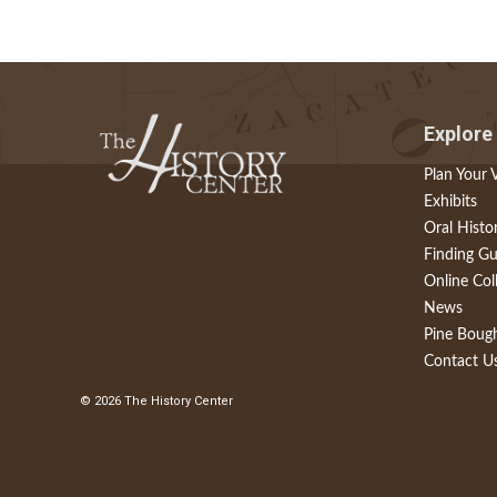
Explore
Plan Your V
Exhibits
Oral Histo
Finding Gu
Online Col
News
Pine Boug
Contact U
© 2026 The History Center