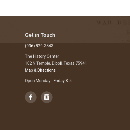
Get in Touch
(936) 829-3543
The History Center
102 N Temple, Diboll, Texas 75941
Map & Directions
Open Monday - Friday 8-5