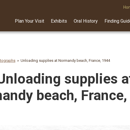
Ho
Plan Your Visit
Exhibits
Oral History
Finding Gui
otographs
Unloading supplies at Normandy beach, France, 1944
Unloading supplies a
andy beach, France,