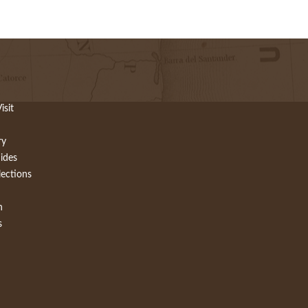
isit
ry
ides
lections
h
s