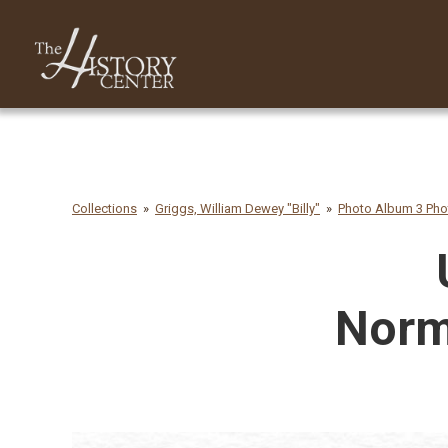
Collections
Griggs, William Dewey "Billy"
Photo Album 3 Ph
Norm