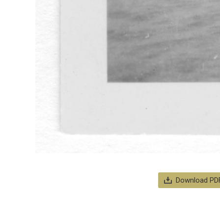
Download PD