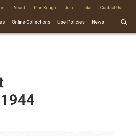
me
About
Pine Bough
Join
Links
Contact Us
des
Online Collections
Use Policies
News
t
 1944