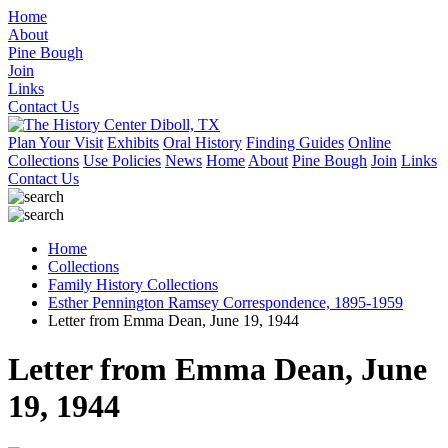
Home
About
Pine Bough
Join
Links
Contact Us
Plan Your Visit
Exhibits
Oral History
Finding Guides
Online
Collections
Use Policies
News
Home
About
Pine Bough
Join
Links
Contact Us
Home
Collections
Family History Collections
Esther Pennington Ramsey Correspondence, 1895-1959
Letter from Emma Dean, June 19, 1944
Letter from Emma Dean, June
19, 1944