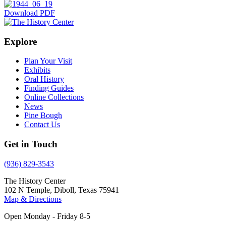
Download PDF
Explore
Plan Your Visit
Exhibits
Oral History
Finding Guides
Online Collections
News
Pine Bough
Contact Us
Get in Touch
(936) 829-3543
The History Center
102 N Temple, Diboll, Texas 75941
Map & Directions
Open Monday - Friday 8-5