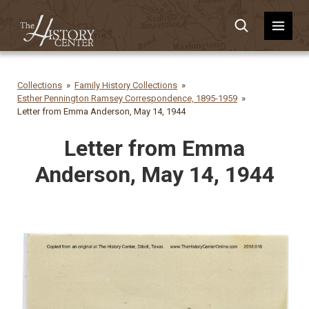
Collections
Family History Collections
Esther Pennington Ramsey Correspondence, 1895-1959
Letter from Emma Anderson, May 14, 1944
Letter from Emma
Anderson, May 14, 1944