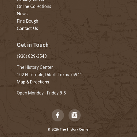
Online Collections
News
Pine Bough
Contact Us
Get in Touch
(936) 829-3543
The History Center
102 N Temple, Diboll, Texas 75941
Map & Directions
Open Monday - Friday 8-5
© 2026 The History Center