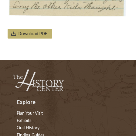
Download PDF
Explore
Plan Your Visit
Exhibits
Oral History
Finding Guides