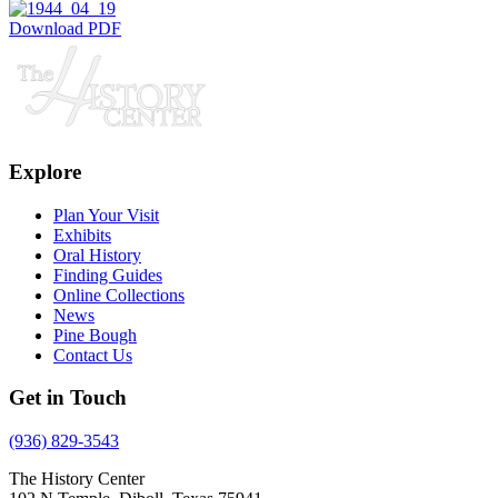
Download PDF
Explore
Plan Your Visit
Exhibits
Oral History
Finding Guides
Online Collections
News
Pine Bough
Contact Us
Get in Touch
(936) 829-3543
The History Center