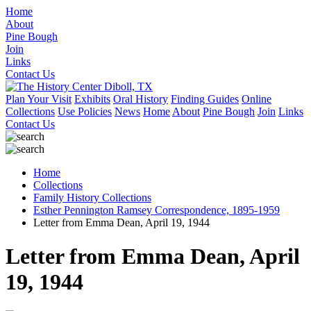
Home
About
Pine Bough
Join
Links
Contact Us
Plan Your Visit
Exhibits
Oral History
Finding Guides
Online
Collections
Use Policies
News
Home
About
Pine Bough
Join
Links
Contact Us
Home
Collections
Family History Collections
Esther Pennington Ramsey Correspondence, 1895-1959
Letter from Emma Dean, April 19, 1944
Letter from Emma Dean, April
19, 1944