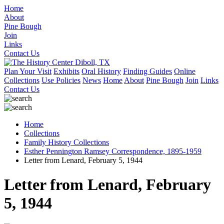
Home
About
Pine Bough
Join
Links
Contact Us
Plan Your Visit
Exhibits
Oral History
Finding Guides
Online
Collections
Use Policies
News
Home
About
Pine Bough
Join
Links
Contact Us
Home
Collections
Family History Collections
Esther Pennington Ramsey Correspondence, 1895-1959
Letter from Lenard, February 5, 1944
Letter from Lenard, February
5, 1944