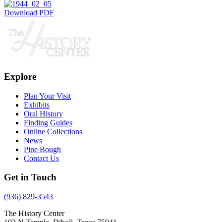
Download PDF
Explore
Plan Your Visit
Exhibits
Oral History
Finding Guides
Online Collections
News
Pine Bough
Contact Us
Get in Touch
(936) 829-3543
The History Center