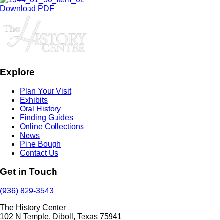
Download PDF
Explore
Plan Your Visit
Exhibits
Oral History
Finding Guides
Online Collections
News
Pine Bough
Contact Us
Get in Touch
(936) 829-3543
The History Center
102 N Temple, Diboll, Texas 75941