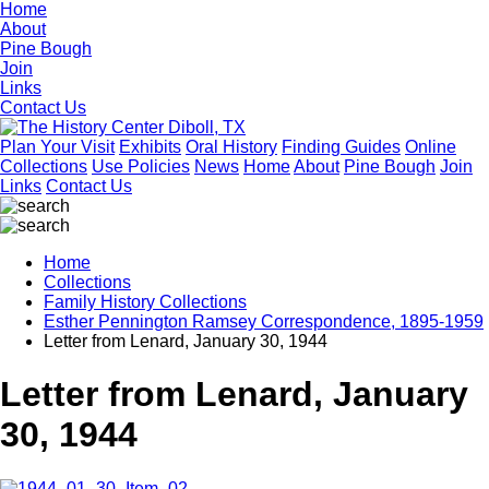
Home
About
Pine Bough
Join
Links
Contact Us
Plan Your Visit
Exhibits
Oral History
Finding Guides
Online
Collections
Use Policies
News
Home
About
Pine Bough
Join
Links
Contact Us
Home
Collections
Family History Collections
Esther Pennington Ramsey Correspondence, 1895-1959
Letter from Lenard, January 30, 1944
Letter from Lenard, January
30, 1944