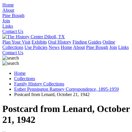
Home
About
Pine Bough
Join
Links
Contact Us
Plan Your Visit
Exhibits
Oral History
Finding Guides
Online
Collections
Use Policies
News
Home
About
Pine Bough
Join
Links
Contact Us
Home
Collections
Family History Collections
Esther Pennington Ramsey Correspondence, 1895-1959
Postcard from Lenard, October 21, 1942
Postcard from Lenard, October
21, 1942