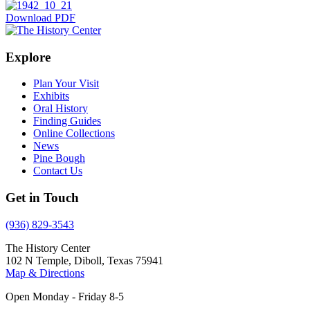
Download PDF
Explore
Plan Your Visit
Exhibits
Oral History
Finding Guides
Online Collections
News
Pine Bough
Contact Us
Get in Touch
(936) 829-3543
The History Center
102 N Temple, Diboll, Texas 75941
Map & Directions
Open Monday - Friday 8-5