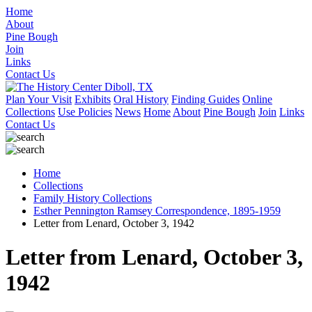
Home
About
Pine Bough
Join
Links
Contact Us
Plan Your Visit
Exhibits
Oral History
Finding Guides
Online
Collections
Use Policies
News
Home
About
Pine Bough
Join
Links
Contact Us
Home
Collections
Family History Collections
Esther Pennington Ramsey Correspondence, 1895-1959
Letter from Lenard, October 3, 1942
Letter from Lenard, October 3,
1942