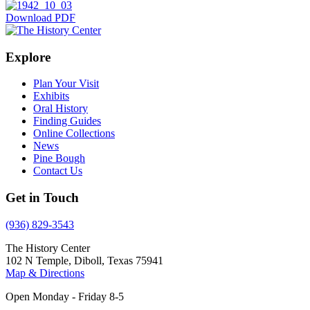
Download PDF
Explore
Plan Your Visit
Exhibits
Oral History
Finding Guides
Online Collections
News
Pine Bough
Contact Us
Get in Touch
(936) 829-3543
The History Center
102 N Temple, Diboll, Texas 75941
Map & Directions
Open Monday - Friday 8-5