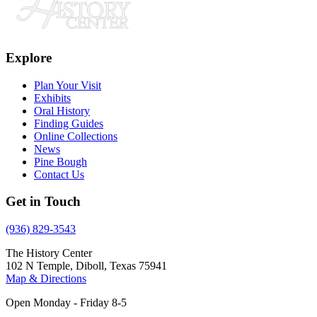
Explore
Plan Your Visit
Exhibits
Oral History
Finding Guides
Online Collections
News
Pine Bough
Contact Us
Get in Touch
(936) 829-3543
The History Center
102 N Temple, Diboll, Texas 75941
Map & Directions
Open Monday - Friday 8-5