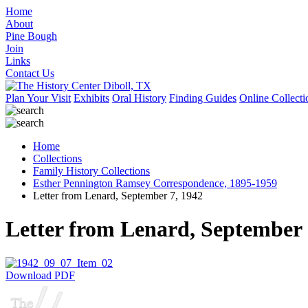
Home
About
Pine Bough
Join
Links
Contact Us
Plan Your Visit
Exhibits
Oral History
Finding Guides
Online Collecti
Home
Collections
Family History Collections
Esther Pennington Ramsey Correspondence, 1895-1959
Letter from Lenard, September 7, 1942
Letter from Lenard, September 
Download PDF