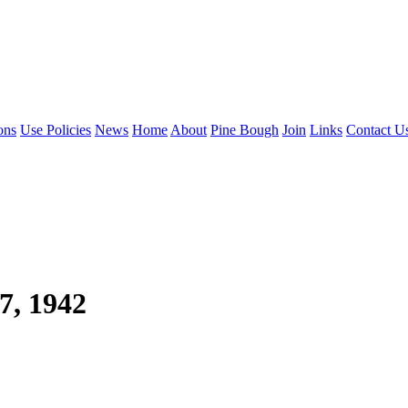
ons
Use Policies
News
Home
About
Pine Bough
Join
Links
Contact U
7, 1942