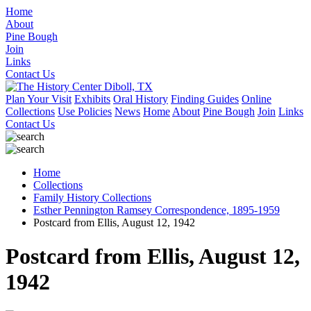
Home
About
Pine Bough
Join
Links
Contact Us
Plan Your Visit
Exhibits
Oral History
Finding Guides
Online
Collections
Use Policies
News
Home
About
Pine Bough
Join
Links
Contact Us
Home
Collections
Family History Collections
Esther Pennington Ramsey Correspondence, 1895-1959
Postcard from Ellis, August 12, 1942
Postcard from Ellis, August 12,
1942