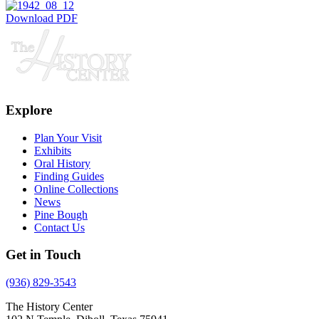
Download PDF
Explore
Plan Your Visit
Exhibits
Oral History
Finding Guides
Online Collections
News
Pine Bough
Contact Us
Get in Touch
(936) 829-3543
The History Center