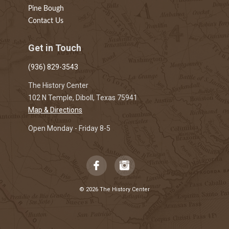
Pine Bough
Contact Us
Get in Touch
(936) 829-3543
The History Center
102 N Temple, Diboll, Texas 75941
Map & Directions
Open Monday - Friday 8-5
© 2026 The History Center