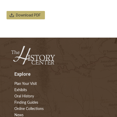
Download PDF
Explore
Plan Your Visit
Exhibits
Oral History
Finding Guides
Online Collections
News