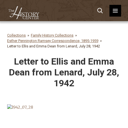
Collections
Family History Collections
Esther Pennington Ramsey Correspondence, 1895-1959
Letter to Ellis and Emma Dean from Lenard, July 28, 1942
Letter to Ellis and Emma
Dean from Lenard, July 28,
1942