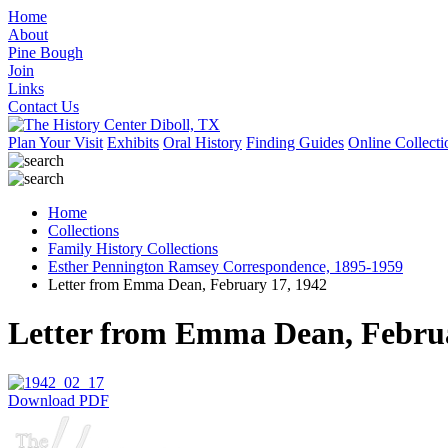
Home
About
Pine Bough
Join
Links
Contact Us
Plan Your Visit
Exhibits
Oral History
Finding Guides
Online Collecti
Home
Collections
Family History Collections
Esther Pennington Ramsey Correspondence, 1895-1959
Letter from Emma Dean, February 17, 1942
Letter from Emma Dean, Februa
Download PDF