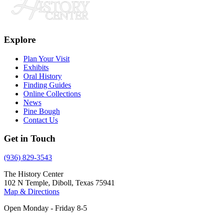
Explore
Plan Your Visit
Exhibits
Oral History
Finding Guides
Online Collections
News
Pine Bough
Contact Us
Get in Touch
(936) 829-3543
The History Center
102 N Temple, Diboll, Texas 75941
Map & Directions
Open Monday - Friday 8-5