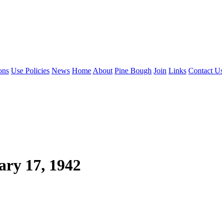
ons
Use Policies
News
Home
About
Pine Bough
Join
Links
Contact U
ry 17, 1942