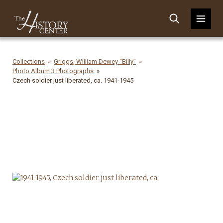
Collections
Griggs, William Dewey "Billy"
Photo Album 3 Photographs
Czech soldier just liberated, ca. 1941-1945