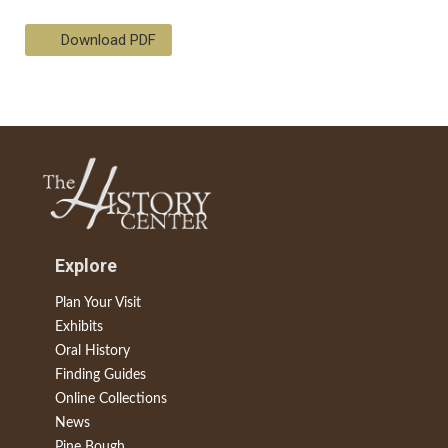
Download PDF
Explore
Plan Your Visit
Exhibits
Oral History
Finding Guides
Online Collections
News
Pine Bough