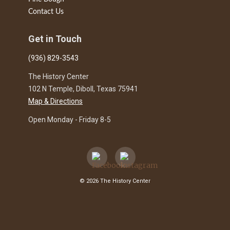
Contact Us
Get in Touch
(936) 829-3543
The History Center
102 N Temple, Diboll, Texas 75941
Map & Directions
Open Monday - Friday 8-5
© 2026 The History Center