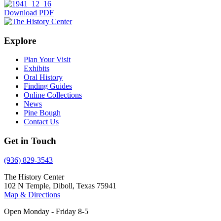
Download PDF
Explore
Plan Your Visit
Exhibits
Oral History
Finding Guides
Online Collections
News
Pine Bough
Contact Us
Get in Touch
(936) 829-3543
The History Center
102 N Temple, Diboll, Texas 75941
Map & Directions
Open Monday - Friday 8-5