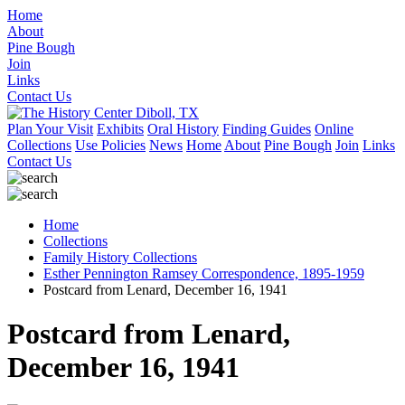
Home
About
Pine Bough
Join
Links
Contact Us
Plan Your Visit
Exhibits
Oral History
Finding Guides
Online
Collections
Use Policies
News
Home
About
Pine Bough
Join
Links
Contact Us
Home
Collections
Family History Collections
Esther Pennington Ramsey Correspondence, 1895-1959
Postcard from Lenard, December 16, 1941
Postcard from Lenard,
December 16, 1941